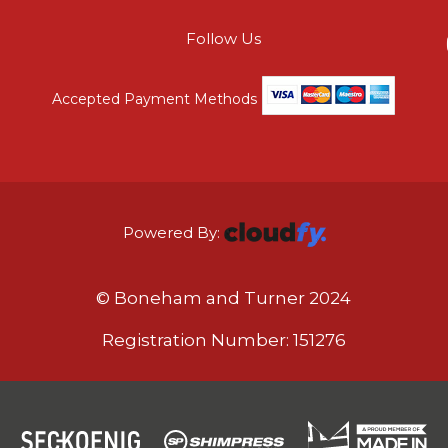
Follow Us
Accepted Payment Methods
Powered By:
© Boneham and Turner 2024
Registration Number: 151276