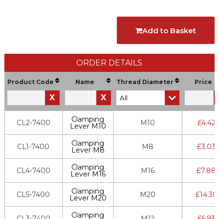
Add to Basket
ORDER DETAILS
Product Code
Name
Thread Diameter
Price
X
X
Clamping
CL2-7400
M10
£
4.42
Lever M10
Clamping
CL1-7400
M8
£
3.03
Lever M8
Clamping
CL4-7400
M16
£
7.88
Lever M16
Clamping
CL5-7400
M20
£
14.30
Lever M20
Clamping
CL3-7400
M12
£
6.93