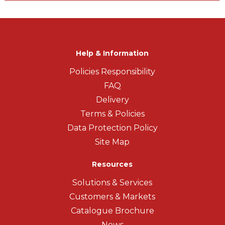
Help & Information
Policies Responsibility
FAQ
Delivery
Terms & Policies
Data Protection Policy
Site Map
Resources
Solutions & Services
Customers & Markets
Catalogue Brochure
News