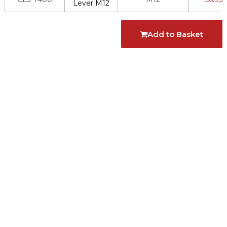
Lever M12
Add to Basket