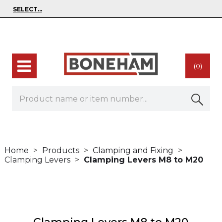
(0)
Home
Products
Clamping and Fixing
Clamping Levers
Clamping Levers M8 to M20