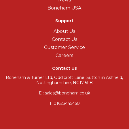
Boneham USA
Support
About Us
Contact Us
Customer Service
Careers
Contact Us
Boneham & Turner Ltd, Oddicroft Lane, Sutton in Ashfield,
Nottinghamshire, NG17 5FB
E : sales@boneham.co.uk
T:
01623445450