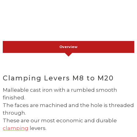
Overview
Clamping Levers M8 to M20
Malleable cast iron with a rumbled smooth
finished.
The faces are machined and the hole is threaded
through.
These are our most economic and durable
clamping
levers.