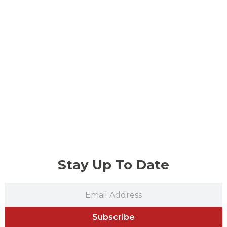
Stay Up To Date
Subscribe