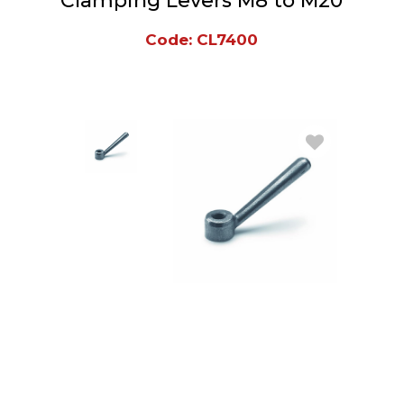
Clamping Levers M8 to M20
Code: CL7400