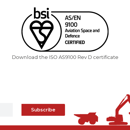
Download the ISO AS9100 Rev D certificate
Subscribe