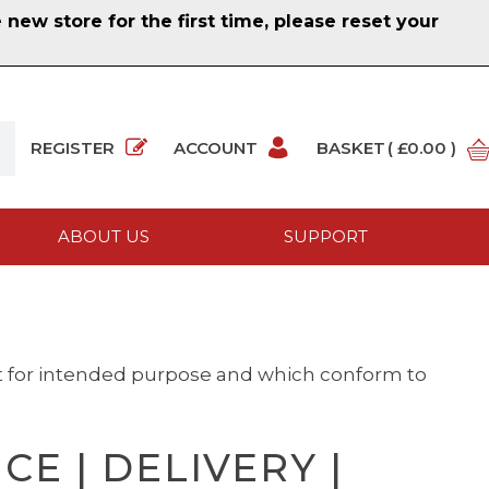
ew store for the first time, please reset your
REGISTER
ACCOUNT
BASKET
( £0.00 )
ABOUT US
SUPPORT
it for intended purpose and which conform to
E | DELIVERY |