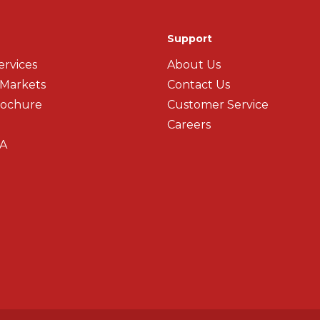
Support
ervices
About Us
 Markets
Contact Us
rochure
Customer Service
Careers
A