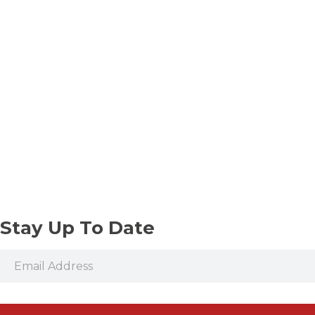
Stay Up To Date