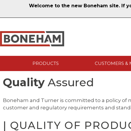
Welcome to the new Boneham site. If you
PRODUCTS
CUSTOMERS & 
Quality
Assured
Boneham and Turner is committed to a policy of m
customer and regulatory requirements and stand
| QUALITY OF PRODUC