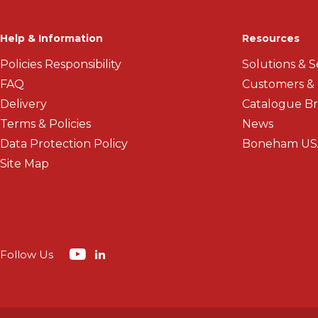
Help & Information
Resources
Policies Responsibility
Solutions & S
FAQ
Customers &
Delivery
Catalogue B
Terms & Policies
News
Data Protection Policy
Boneham US
Site Map
Follow Us