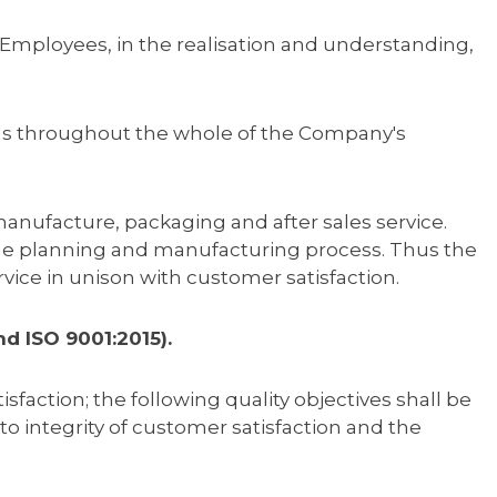
Employees, in the realisation and understanding,
nds throughout the whole of the Company's
anufacture, packaging and after sales service.
the planning and manufacturing process. Thus the
vice in unison with customer satisfaction.
nd ISO 9001:2015).
tion; the following quality objectives shall be
 integrity of customer satisfaction and the