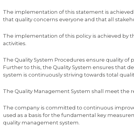
The implementation of this statement is achieved
that quality concerns everyone and that all stakeho
The implementation of this policy is achieved by
activities.
The Quality System Procedures ensure quality of p
Further to this, the Quality System ensures that
system is continuously striving towards total qua
The Quality Management System shall meet the r
The company is committed to continuous improvem
used as a basis for the fundamental key measureme
quality management system.