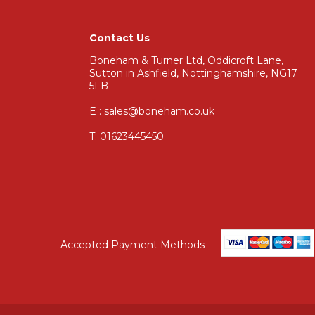
Contact Us
Boneham & Turner Ltd, Oddicroft Lane,
Sutton in Ashfield, Nottinghamshire, NG17
5FB
E : sales@boneham.co.uk
T:
01623445450
Accepted Payment Methods