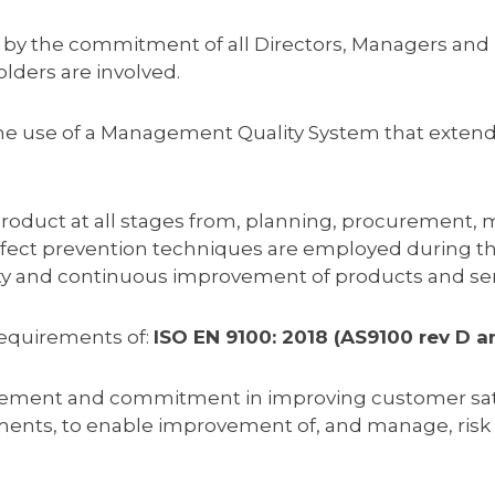
 by the commitment of all Directors, Managers and 
lders are involved.
 the use of a Management Quality System that exte
roduct at all stages from, planning, procurement, m
 defect prevention techniques are employed during 
lity and continuous improvement of products and ser
equirements of:
ISO EN 9100: 2018 (AS9100 rev D a
ent and commitment in improving customer satisfac
nts, to enable improvement of, and manage, risk to