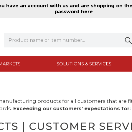
 have an account with us and are shopping on the n
password here
MARKETS
SOLUTIONS & SERVICES
anufacturing products for all customers that are f
ards.
Exceeding our
customers’ expectations for:
TS | CUSTOMER SERVIC