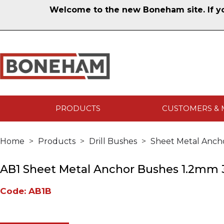
Welcome to the new Boneham site. If you
PRODUCTS
CUSTOMERS & 
Home
Products
Drill Bushes
Sheet Metal Anch
AB1 Sheet Metal Anchor Bushes 1.2mm 3
Code: AB1B