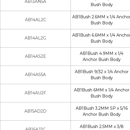
AB13AN5A
Bush Body
AB1Bush 2.6MM x 1/4 Ancho
AB14AL2C
Bush Body
AB1Bush 6.6MM x 1/4 Ancho
AB14AL2G
Bush Body
AB1Bush 4.9MM x 1/4
AB14AS2E
Anchor Bush Body
AB1Bush 9/32 x 1/4 Anchor
AB14AS5A
Bush Body
AB1Bush 6MM x 1/4 Anchor
AB14AU2F
Bush Body
AB1Bush 3.2MM SP x 5/16
AB15AD2D
Anchor Bush Body
AB1Bush 2.5MM x 3/8
AB16AJ2C