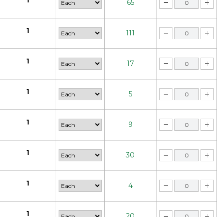
1
65
1
111
1
17
1
5
1
9
1
30
1
4
1
20