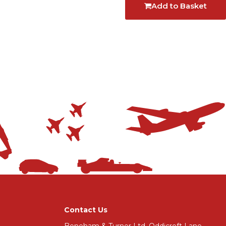
Add to Basket
Contact Us
Boneham & Turner Ltd, Oddicroft Lane,