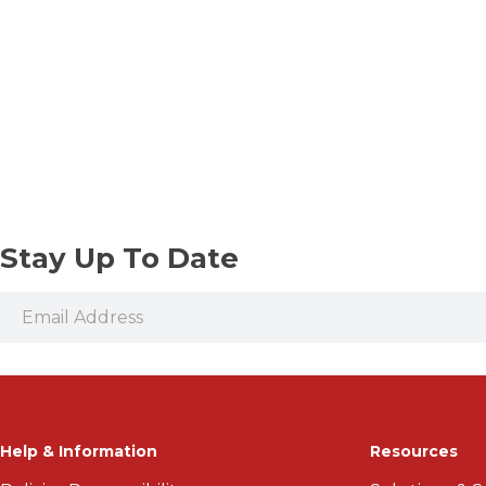
Stay Up To Date
Help & Information
Resources