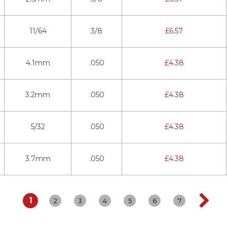
11/64
3/8
£
6.57
4.1mm
.050
£
4.38
3.2mm
.050
£
4.38
5/32
.050
£
4.38
3.7mm
.050
£
4.38
1
2
3
4
5
6
7