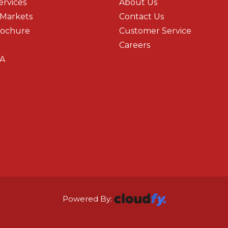
ervices
About Us
 Markets
Contact Us
rochure
Customer Service
Careers
A
Powered By: