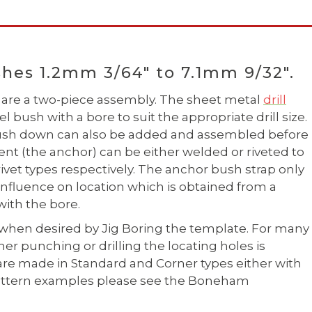
hes 1.2mm 3/64" to 7.1mm 9/32".
are a two-piece assembly. The sheet metal
drill
 bush with a bore to suit the appropriate drill size.
 bush down can also be added and assembled before
ent (the anchor) can be either welded or riveted to
 rivet types respectively. The anchor bush strap only
influence on location which is obtained from a
ith the bore.
when desired by Jig Boring the template. For many
r punching or drilling the locating holes is
are made in Standard and Corner types either with
e pattern examples please see the Boneham