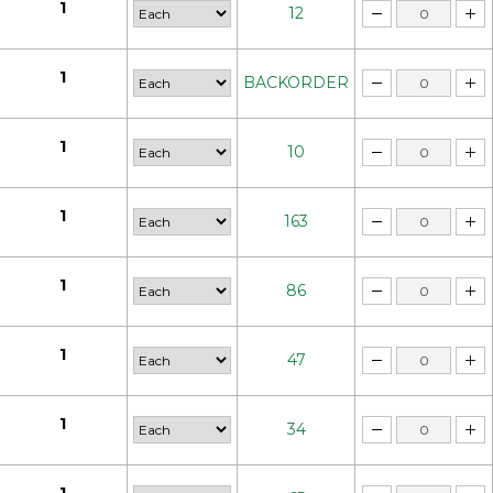
1
12
1
BACKORDER
1
10
1
163
1
86
1
47
1
34