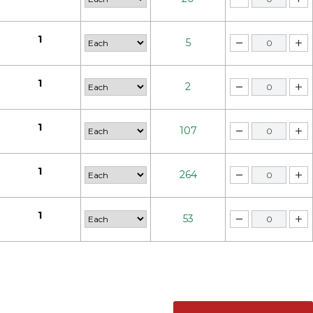
1
5
1
2
1
107
1
264
1
53