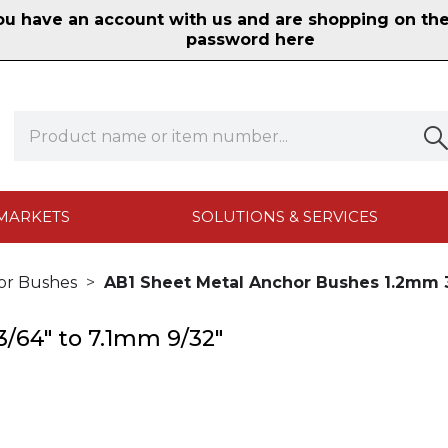
 have an account with us and are shopping on the n
password here
MARKETS
SOLUTIONS & SERVICES
or Bushes
AB1 Sheet Metal Anchor Bushes 1.2mm 3
/64" to 7.1mm 9/32"