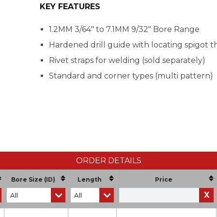
KEY FEATURES
1.2MM 3/64" to 7.1MM 9/32" Bore Range
Hardened drill guide with locating spigot th
Rivet straps for welding (sold separately)
Standard and corner types (multi pattern)
ORDER DETAILS
Bore Size (ID)
Length
Price
X