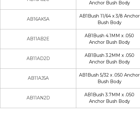
Anchor Bush Body
AB1Bush 11/64 x 3/8 Anchor
AB16AK5A
Bush Body
AB1Bush 4.1MM x .050
AB11AB2E
Anchor Bush Body
AB1Bush 3.2MM x .050
AB11AD2D
Anchor Bush Body
AB1Bush 5/32 x .050 Anchor
AB11AJ5A
Bush Body
AB1Bush 3.7MM x .050
AB11AN2D
Anchor Bush Body