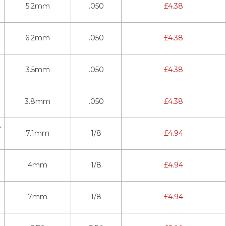
5.2mm
.050
£
4.38
6.2mm
.050
£
4.38
3.5mm
.050
£
4.38
3.8mm
.050
£
4.38
r
7.1mm
1/8
£
4.94
4mm
1/8
£
4.94
7mm
1/8
£
4.94