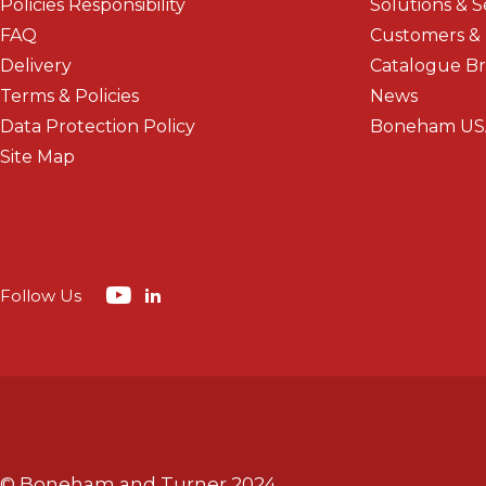
Policies Responsibility
Solutions & S
FAQ
Customers &
Delivery
Catalogue B
Terms & Policies
News
Data Protection Policy
Boneham US
Site Map
Follow Us
© Boneham and Turner 2024