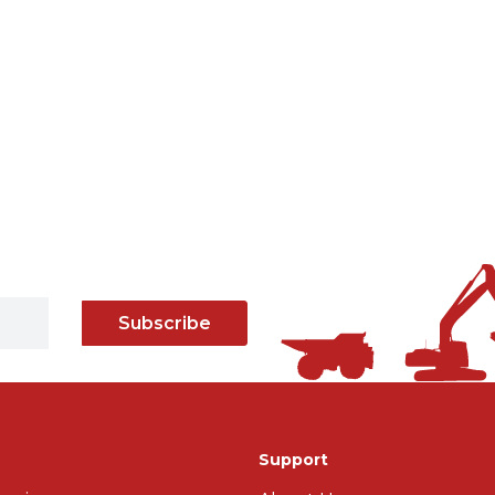
Subscribe
Support