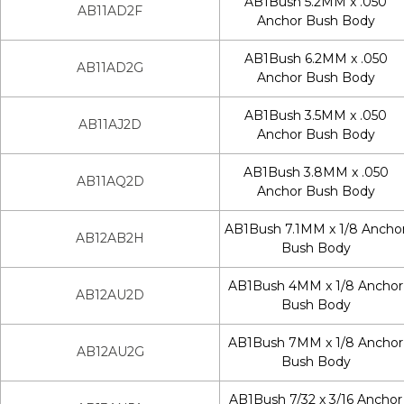
AB1Bush 5.2MM x .050
AB11AD2F
Anchor Bush Body
AB1Bush 6.2MM x .050
AB11AD2G
Anchor Bush Body
AB1Bush 3.5MM x .050
AB11AJ2D
Anchor Bush Body
AB1Bush 3.8MM x .050
AB11AQ2D
Anchor Bush Body
AB1Bush 7.1MM x 1/8 Ancho
AB12AB2H
Bush Body
AB1Bush 4MM x 1/8 Anchor
AB12AU2D
Bush Body
AB1Bush 7MM x 1/8 Anchor
AB12AU2G
Bush Body
AB1Bush 7/32 x 3/16 Anchor