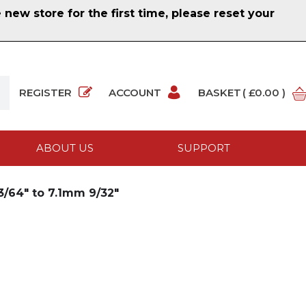
ew store for the first time, please reset your
REGISTER
ACCOUNT
BASKET
( £0.00 )
ABOUT US
SUPPORT
/64" to 7.1mm 9/32"