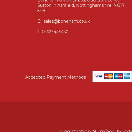
Sutton in Ashfield, Nottinghamshire, NG17
5FB
E : sales@boneham.co.uk
T:
01623445450
Accepted Payment Methods
Registration Number: 151276