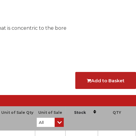
at is concentric to the bore
Add to Basket
Unit of Sale Qty
Unit of Sale
Stock
QTY