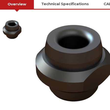
Technical Specifications
CA
Overview