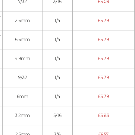
7/32
3/16
£
5.09
r
2.6mm
1/4
£
5.79
r
6.6mm
1/4
£
5.79
4.9mm
1/4
£
5.79
9/32
1/4
£
5.79
6mm
1/4
£
5.79
3.2mm
5/16
£
5.83
2.5mm
3/8
£
6.57