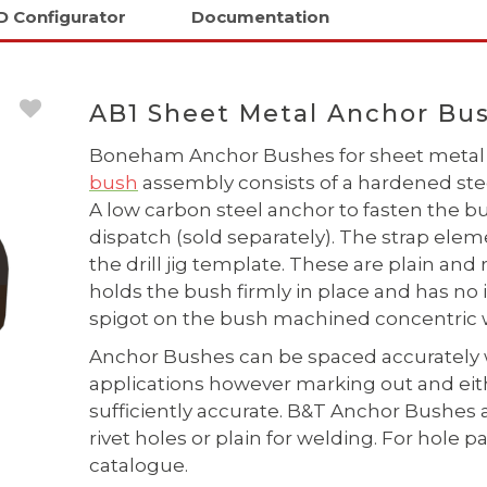
D Configurator
Documentation
AB1 Sheet Metal Anchor Bus
Boneham Anchor Bushes for sheet metal 
bush
assembly consists of a hardened steel
A low carbon steel anchor to fasten the
dispatch (sold separately). The strap elem
the drill jig template. These are plain and
holds the bush firmly in place and has no 
spigot on the bush machined concentric w
Anchor Bushes can be spaced accurately 
applications however marking out and eithe
sufficiently accurate. B&T Anchor Bushes 
rivet holes or plain for welding. For hol
catalogue.