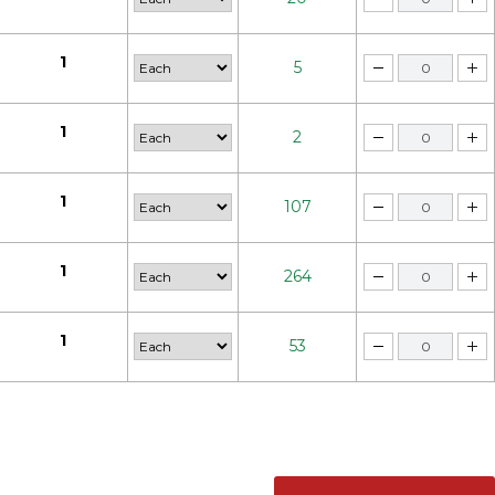
1
5
1
2
1
107
1
264
1
53