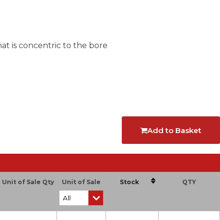
at is concentric to the bore
Add to Basket
Unit of Sale Qty
Unit of Sale
Stock
QTY