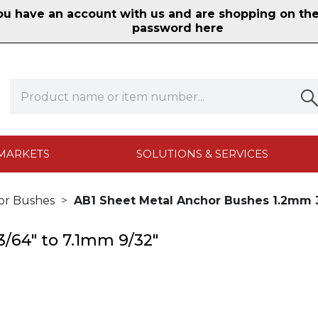
 have an account with us and are shopping on the n
password here
MARKETS
SOLUTIONS & SERVICES
or Bushes
AB1 Sheet Metal Anchor Bushes 1.2mm 3
/64" to 7.1mm 9/32"