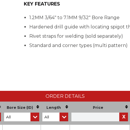
KEY FEATURES
1.2MM 3/64" to 7.1MM 9/32" Bore Range
Hardened drill guide with locating spigot th
Rivet straps for welding (sold separately)
Standard and corner types (multi pattern)
ORDER DETAILS
Bore Size (ID)
Length
Price
X