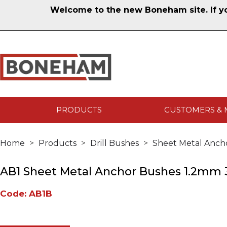
Welcome to the new Boneham site. If you
PRODUCTS
CUSTOMERS & 
Home
Products
Drill Bushes
Sheet Metal Anch
AB1 Sheet Metal Anchor Bushes 1.2mm 3
Code: AB1B