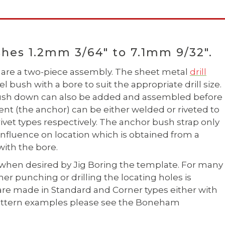
hes 1.2mm 3/64" to 7.1mm 9/32".
are a two-piece assembly. The sheet metal
drill
 bush with a bore to suit the appropriate drill size.
 bush down can also be added and assembled before
ent (the anchor) can be either welded or riveted to
 rivet types respectively. The anchor bush strap only
influence on location which is obtained from a
ith the bore.
when desired by Jig Boring the template. For many
r punching or drilling the locating holes is
are made in Standard and Corner types either with
e pattern examples please see the Boneham