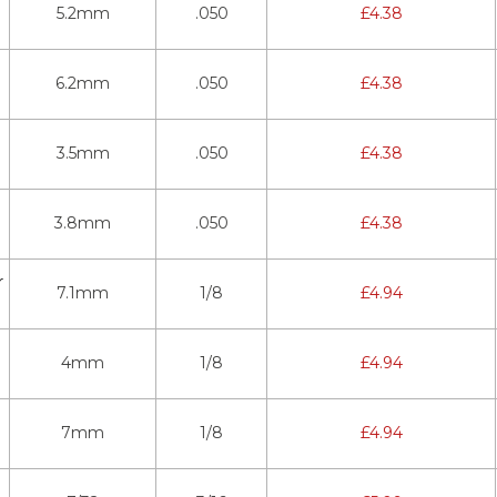
5.2mm
.050
£
4.38
6.2mm
.050
£
4.38
3.5mm
.050
£
4.38
3.8mm
.050
£
4.38
r
7.1mm
1/8
£
4.94
4mm
1/8
£
4.94
7mm
1/8
£
4.94