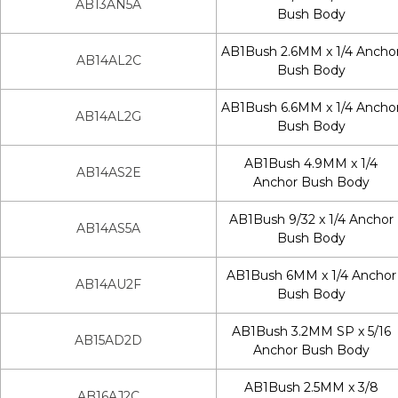
AB13AN5A
Bush Body
AB1Bush 2.6MM x 1/4 Ancho
AB14AL2C
Bush Body
AB1Bush 6.6MM x 1/4 Ancho
AB14AL2G
Bush Body
AB1Bush 4.9MM x 1/4
AB14AS2E
Anchor Bush Body
AB1Bush 9/32 x 1/4 Anchor
AB14AS5A
Bush Body
AB1Bush 6MM x 1/4 Anchor
AB14AU2F
Bush Body
AB1Bush 3.2MM SP x 5/16
AB15AD2D
Anchor Bush Body
AB1Bush 2.5MM x 3/8
AB16AJ2C