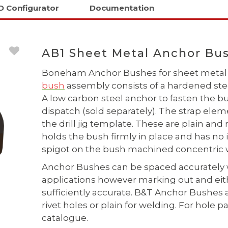
D Configurator
Documentation
AB1 Sheet Metal Anchor Bus
Boneham Anchor Bushes for sheet metal 
bush
assembly consists of a hardened steel
A low carbon steel anchor to fasten the
dispatch (sold separately). The strap elem
the drill jig template. These are plain and
holds the bush firmly in place and has no 
spigot on the bush machined concentric w
Anchor Bushes can be spaced accurately 
applications however marking out and eithe
sufficiently accurate. B&T Anchor Bushes 
rivet holes or plain for welding. For hol
catalogue.