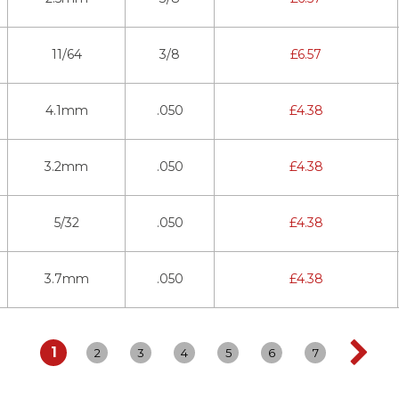
11/64
3/8
£
6.57
4.1mm
.050
£
4.38
3.2mm
.050
£
4.38
5/32
.050
£
4.38
3.7mm
.050
£
4.38
1
2
3
4
5
6
7