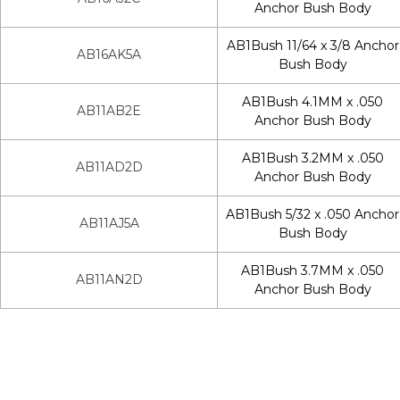
Anchor Bush Body
AB1Bush 11/64 x 3/8 Anchor
AB16AK5A
Bush Body
AB1Bush 4.1MM x .050
AB11AB2E
Anchor Bush Body
AB1Bush 3.2MM x .050
AB11AD2D
Anchor Bush Body
AB1Bush 5/32 x .050 Anchor
AB11AJ5A
Bush Body
AB1Bush 3.7MM x .050
AB11AN2D
Anchor Bush Body