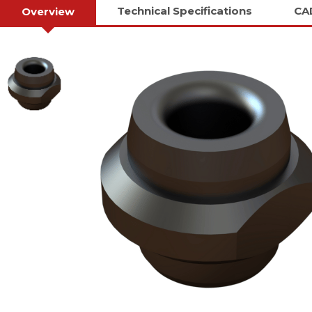
Technical Specifications
CA
Overview