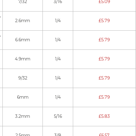
7/32
3/16
£
5.09
r
2.6mm
1/4
£
5.79
r
6.6mm
1/4
£
5.79
4.9mm
1/4
£
5.79
9/32
1/4
£
5.79
6mm
1/4
£
5.79
3.2mm
5/16
£
5.83
2.5mm
3/8
£
6.57