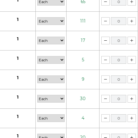
1
65
1
111
1
17
1
5
1
9
1
30
1
4
1
20