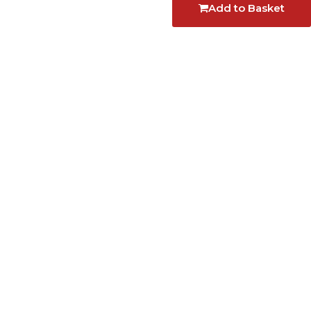
Add to Basket