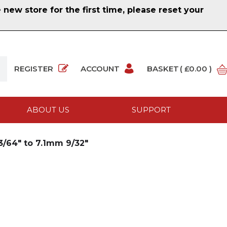
ew store for the first time, please reset your
REGISTER
ACCOUNT
BASKET
( £0.00 )
ABOUT US
SUPPORT
/64" to 7.1mm 9/32"