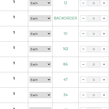
1
12
1
BACKORDER
1
10
1
163
1
86
1
47
1
34