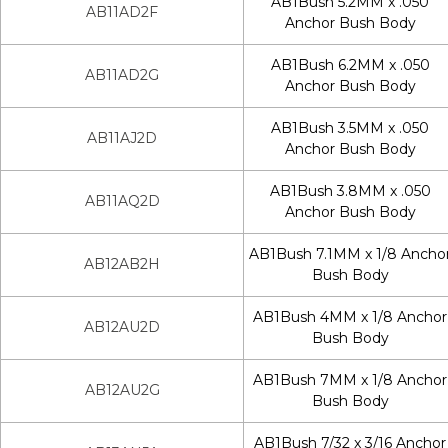
AB1Bush 5.2MM x .050
AB11AD2F
Anchor Bush Body
AB1Bush 6.2MM x .050
AB11AD2G
Anchor Bush Body
AB1Bush 3.5MM x .050
AB11AJ2D
Anchor Bush Body
AB1Bush 3.8MM x .050
AB11AQ2D
Anchor Bush Body
AB1Bush 7.1MM x 1/8 Ancho
AB12AB2H
Bush Body
AB1Bush 4MM x 1/8 Anchor
AB12AU2D
Bush Body
AB1Bush 7MM x 1/8 Anchor
AB12AU2G
Bush Body
AB1Bush 7/32 x 3/16 Anchor