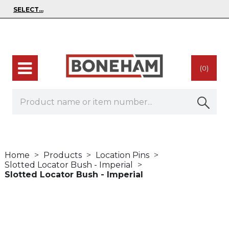
(0)
Home
Products
Location Pins
Slotted Locator Bush - Imperial
Slotted Locator Bush - Imperial