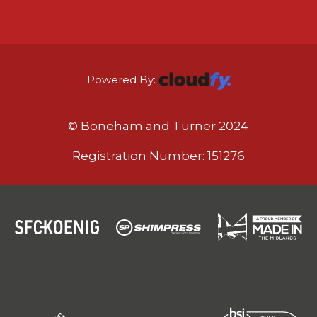
Powered By:
© Boneham and Turner 2024
Registration Number: 151276