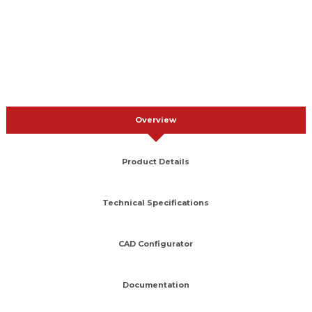
Overview
Product Details
Technical Specifications
CAD Configurator
Documentation