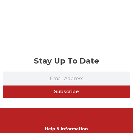
Stay Up To Date
Subscribe
Help & Information