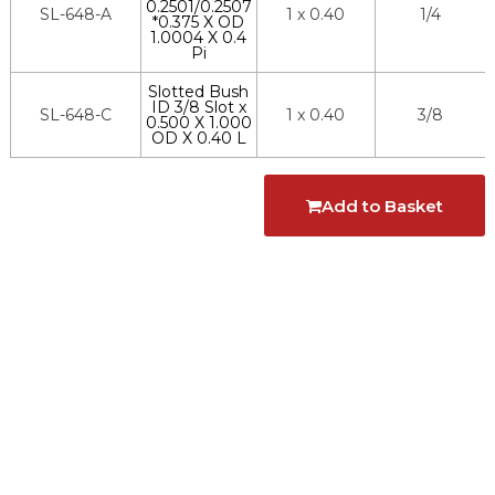
0.2501/0.2507
SL-648-A
1 x 0.40
1/4
*0.375 X OD
1.0004 X 0.4
Pi
Slotted Bush
ID 3/8 Slot x
SL-648-C
1 x 0.40
3/8
0.500 X 1.000
OD X 0.40 L
Add to Basket