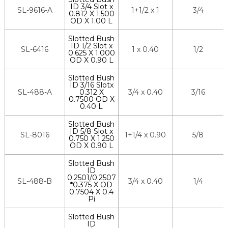
ID 3/4 Slot x
SL-9616-A
1+1/2 x 1
3/4
0.812 X 1.500
OD X 1.00 L
Slotted Bush
ID 1/2 Slot x
SL-6416
1 x 0.40
1/2
0.625 X 1.000
OD X 0.90 L
Slotted Bush
ID 3/16 Slotx
SL-488-A
0.312 X
3/4 x 0.40
3/16
0.7500 OD X
0.40 L
Slotted Bush
ID 5/8 Slot x
SL-8016
1+1/4 x 0.90
5/8
0.750 X 1.250
OD X 0.90 L
Slotted Bush
ID
0.2501/0.2507
SL-488-B
3/4 x 0.40
1/4
*0.375 X OD
0.7504 X 0.4
Pi
Slotted Bush
ID