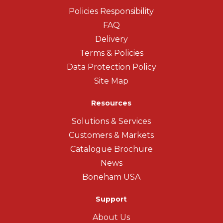
Policies Responsibility
FAQ
Delivery
Terms & Policies
Data Protection Policy
Site Map
Resources
Solutions & Services
Customers & Markets
Catalogue Brochure
News
Boneham USA
Support
About Us