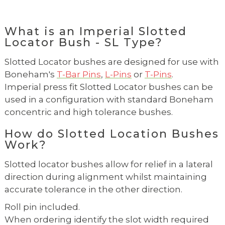
What is an Imperial Slotted
Locator Bush - SL Type?
Slotted Locator bushes are designed for use with
Boneham's
T-Bar Pins
,
L-Pins
or
T-Pins
.
Imperial press fit Slotted Locator bushes can be
used in a configuration with standard Boneham
concentric and high tolerance bushes.
How do Slotted Location Bushes
Work?
Slotted locator bushes allow for relief in a lateral
direction during alignment whilst maintaining
accurate tolerance in the other direction.
Roll pin included.
When ordering identify the slot width required