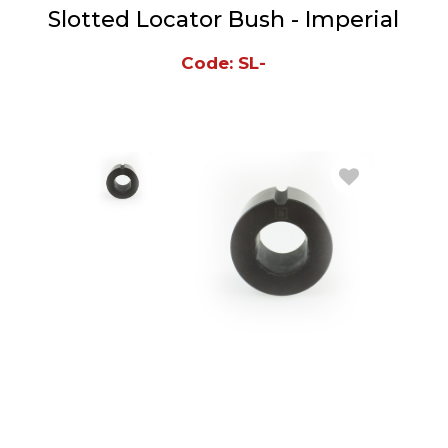
Slotted Locator Bush - Imperial
Code: SL-