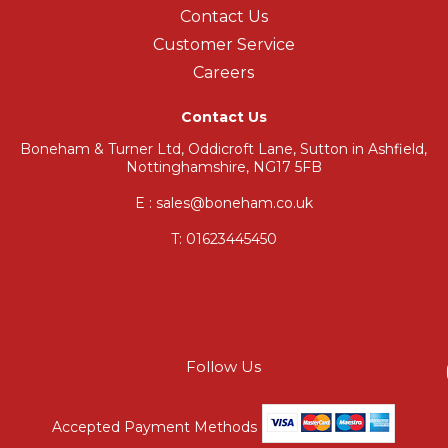
Contact Us
Customer Service
Careers
Contact Us
Boneham & Turner Ltd, Oddicroft Lane, Sutton in Ashfield,
Nottinghamshire, NG17 5FB
E : sales@boneham.co.uk
T:
01623445450
Follow Us
Accepted Payment Methods