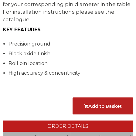
for your corresponding pin diameter in the table.
For installation instructions please see the
catalogue.
KEY FEATURES
Precision ground
Black oxide finish
Roll pin location
High accuracy & concentricity
Add to Basket
ORDER DETAILS