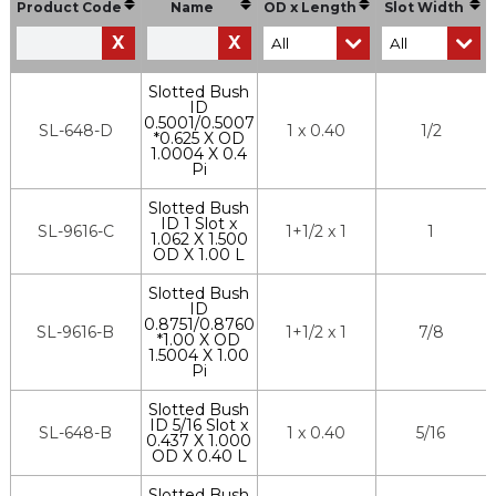
Product Code
Name
OD x Length
Slot Width
X
X
Slotted Bush
ID
0.5001/0.5007
SL-648-D
1 x 0.40
1/2
*0.625 X OD
1.0004 X 0.4
Pi
Slotted Bush
ID 1 Slot x
SL-9616-C
1+1/2 x 1
1
1.062 X 1.500
OD X 1.00 L
Slotted Bush
ID
0.8751/0.8760
SL-9616-B
1+1/2 x 1
7/8
*1.00 X OD
1.5004 X 1.00
Pi
Slotted Bush
ID 5/16 Slot x
SL-648-B
1 x 0.40
5/16
0.437 X 1.000
OD X 0.40 L
Slotted Bush