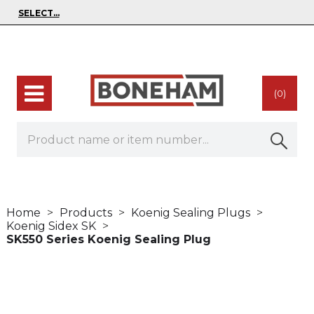
(0)
Home
Products
Koenig Sealing Plugs
Koenig Sidex SK
SK550 Series Koenig Sealing Plug