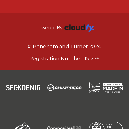
Powered By:
© Boneham and Turner 2024
Registration Number: 151276