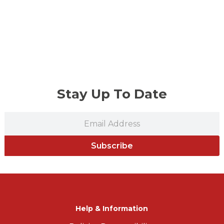
Stay Up To Date
Subscribe
Help & Information