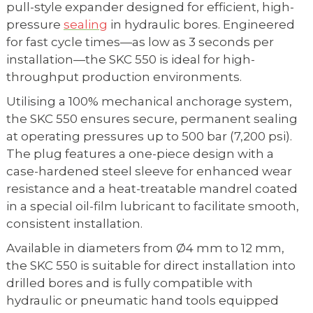
pull-style expander designed for efficient, high-
pressure
sealing
in hydraulic bores. Engineered
for fast cycle times—as low as 3 seconds per
installation—the SKC 550 is ideal for high-
throughput production environments.
Utilising a 100% mechanical anchorage system,
the SKC 550 ensures secure, permanent sealing
at operating pressures up to 500 bar (7,200 psi).
The plug features a one-piece design with a
case-hardened steel sleeve for enhanced wear
resistance and a heat-treatable mandrel coated
in a special oil-film lubricant to facilitate smooth,
consistent installation.
Available in diameters from Ø4 mm to 12 mm,
the SKC 550 is suitable for direct installation into
drilled bores and is fully compatible with
hydraulic or pneumatic hand tools equipped