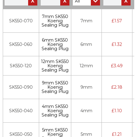
X
X
X
7mm SK550
SK550-070
Koenig
7mm
£
1.57
Sealing Plug
6mm SK550
SK550-060
Koenig
6mm
£
1.32
Sealing Plug
12mm SK550
SK550-120
Koenig
12mm
£
3.49
Sealing Plug
9mm SK550
SK550-090
Koenig
9mm
£
2.18
Sealing Plug
4mm SK550
SK550-040
Koenig
4mm
£
1.10
Sealing Plug
5mm SK550
SK550-050
Koenig
5mm
£
1.21