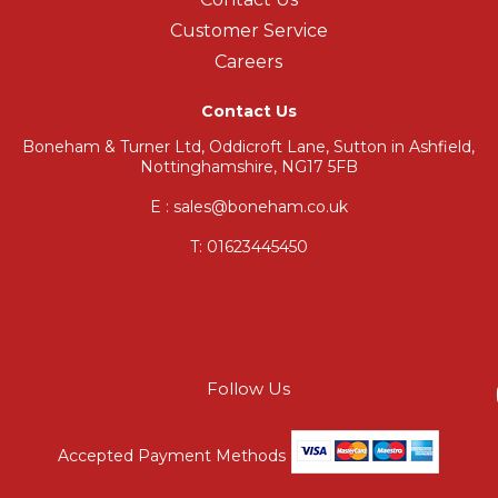
Customer Service
Careers
Contact Us
Boneham & Turner Ltd, Oddicroft Lane, Sutton in Ashfield,
Nottinghamshire, NG17 5FB
E : sales@boneham.co.uk
T:
01623445450
Follow Us
Accepted Payment Methods