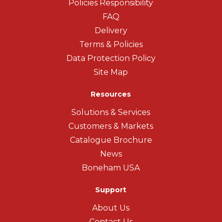
Policies Responsibility
FAQ
Delivery
Terms & Policies
Data Protection Policy
Site Map
Resources
Solutions & Services
Customers & Markets
Catalogue Brochure
News
Boneham USA
Support
About Us
Contact Us