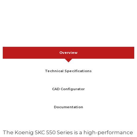
Overview
Technical Specifications
CAD Configurator
Documentation
The Koenig SKC 550 Series is a high-performance