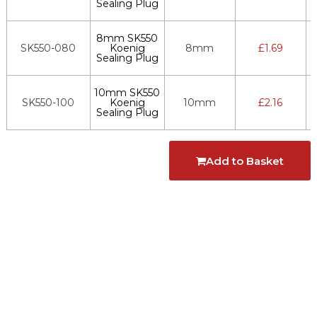
Sealing Plug
8mm SK550
SK550-080
Koenig
8mm
£
1.69
Sealing Plug
10mm SK550
SK550-100
Koenig
10mm
£
2.16
Sealing Plug
Add to Basket