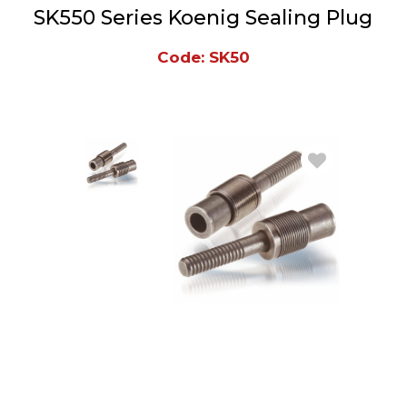
SK550 Series Koenig Sealing Plug
Code: SK50