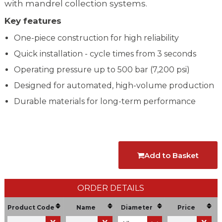
with mandrel collection systems.
Key features
One-piece construction for high reliability
Quick installation - cycle times from 3 seconds
Operating pressure up to 500 bar (7,200 psi)
Designed for automated, high-volume production
Durable materials for long-term performance
Add to Basket
ORDER DETAILS
Product Code
Name
Diameter
Price
U