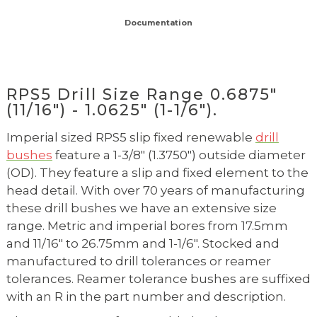
Documentation
RPS5 Drill Size Range 0.6875"
(11/16") - 1.0625" (1-1/6").
Imperial sized RPS5 slip fixed renewable
drill
bushes
feature a 1-3/8" (1.3750") outside diameter
(OD). They feature a slip and fixed element to the
head detail. With over 70 years of manufacturing
these drill bushes we have an extensive size
range. Metric and imperial bores from 17.5mm
and 11/16" to 26.75mm and 1-1/6". Stocked and
manufactured to drill tolerances or reamer
tolerances. Reamer tolerance bushes are suffixed
with an R in the part number and description.