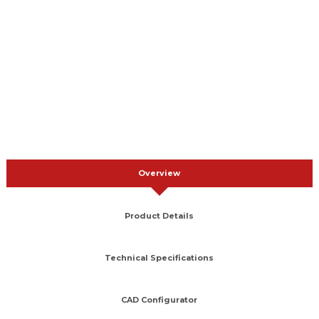
Overview
Product Details
Technical Specifications
CAD Configurator