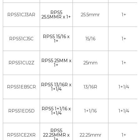
RPS5
RPS51CJ3AR
25.5mmr
1+
25.5MMR x 1+
RPS5 15/16 x
RPS51CJ5C
15/16
1+
1+
RPS5 25MM x
RPS51CU2Z
25mm
1+
1+
RPS5 13/16R x
RPS51EB5CR
13/16R
1+1/4
1+1/4
RPS5 1+1/16 x
RPS51ED5D
1+1/16
1+1/4
1+1/4
RPS5
RPS51CE2XR
22.25MMR x
22.25mmr
1+
1+