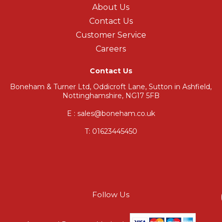
About Us
Contact Us
Customer Service
Careers
Contact Us
Boneham & Turner Ltd, Oddicroft Lane, Sutton in Ashfield,
Nottinghamshire, NG17 5FB
E : sales@boneham.co.uk
T:
01623445450
Follow Us