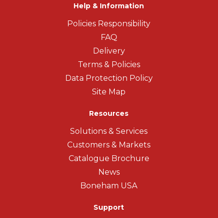
Help & Information
Policies Responsibility
FAQ
Delivery
Terms & Policies
Data Protection Policy
Site Map
Resources
Solutions & Services
Customers & Markets
Catalogue Brochure
News
Boneham USA
Support