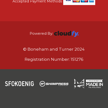
Accepted Payment Methods
Powered By:
© Boneham and Turner 2024
Registration Number: 151276