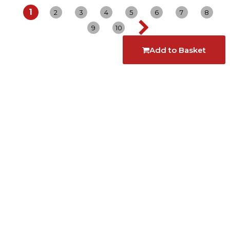
1
2
3
4
5
6
7
8
9
10
Add to Basket