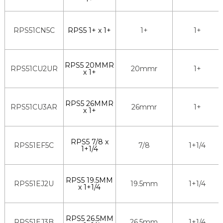
RPS51CN5C
RPS5 1+ x 1+
1+
1+
RPS5 20MMR
RPS51CU2UR
20mmr
1+
x 1+
RPS5 26MMR
RPS51CU3AR
26mmr
1+
x 1+
RPS5 7/8 x
RPS51EF5C
7/8
1+1/4
1+1/4
RPS5 19.5MM
RPS51EJ2U
19.5mm
1+1/4
x 1+1/4
RPS5 26.5MM
RPS51EJ3B
26.5mm
1+1/4