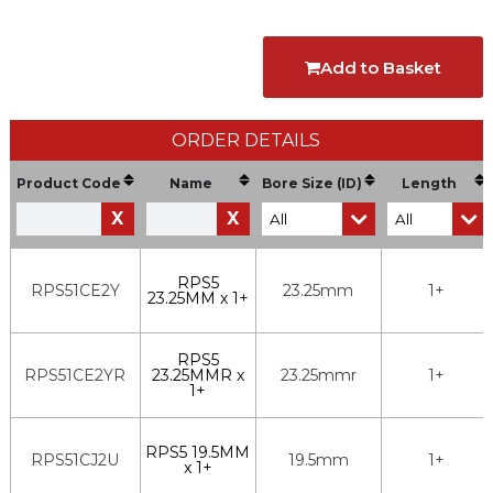
Add to Basket
ORDER DETAILS
Product Code
Name
Bore Size (ID)
Length
X
X
RPS5
RPS51CE2Y
23.25mm
1+
23.25MM x 1+
RPS5
RPS51CE2YR
23.25MMR x
23.25mmr
1+
1+
RPS5 19.5MM
RPS51CJ2U
19.5mm
1+
x 1+