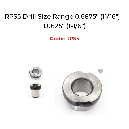
RPS5 Drill Size Range 0.6875" (11/16") -
1.0625" (1-1/6")
Code: RPS5