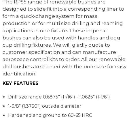
The RPS5 range of renewable bushes are
designed to slide fit into a corresponding liner to
form a quick-change system for mass
production or for multi size drilling and reaming
applications in one fixture. These imperial
bushes can also be used with handles and egg
cup drilling fixtures. We will gladly quote to
customer specification and can manufacture
aerospace control kits to order. All our renewable
drill bushes are etched with the bore size for easy
identification.
KEY FEATURES
Drill size range
0.6875" (11/16") - 1.0625" (1-1/6")
1-3/8" (1.3750") outside diameter
Hardened and ground to 60-65 HRC