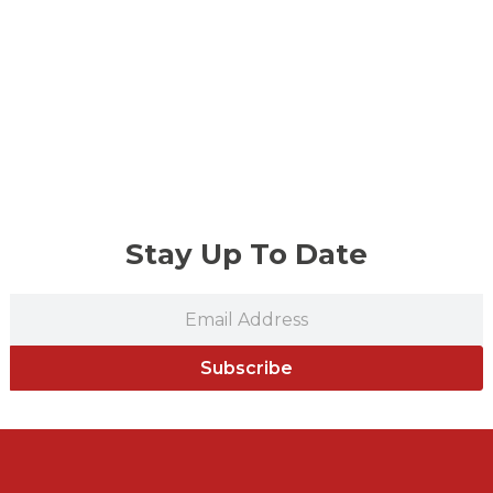
Stay Up To Date
Subscribe