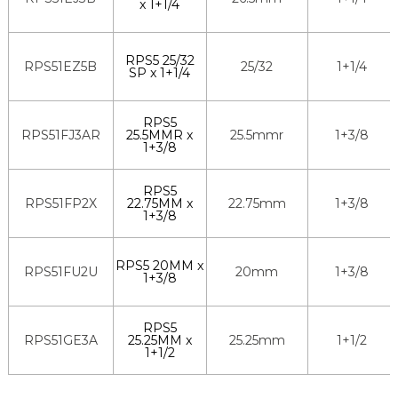
x 1+1/4
RPS5 25/32
RPS51EZ5B
25/32
1+1/4
SP x 1+1/4
RPS5
RPS51FJ3AR
25.5MMR x
25.5mmr
1+3/8
1+3/8
RPS5
RPS51FP2X
22.75MM x
22.75mm
1+3/8
1+3/8
RPS5 20MM x
RPS51FU2U
20mm
1+3/8
1+3/8
RPS5
RPS51GE3A
25.25MM x
25.25mm
1+1/2
1+1/2