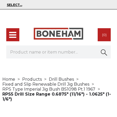
(0)
Home
Products
Drill Bushes
Fixed and Slip Renewable Drill Jig Bushes
RPS Type Imperial Jig Bush BS1098 Pt.1 1967
RPS5 Drill Size Range 0.6875" (11/16") - 1.0625" (1-
1/6")