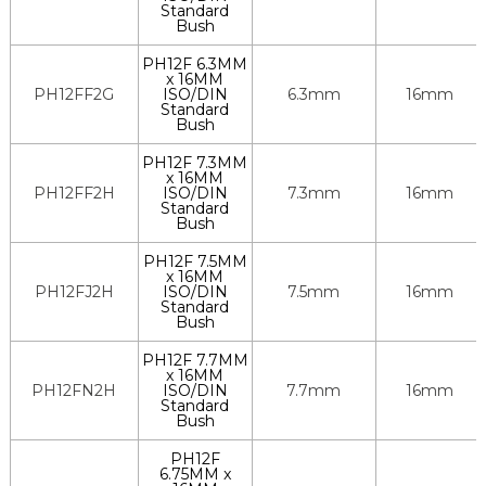
Standard
Bush
PH12F 6.3MM
x 16MM
PH12FF2G
ISO/DIN
6.3mm
16mm
Standard
Bush
PH12F 7.3MM
x 16MM
PH12FF2H
ISO/DIN
7.3mm
16mm
Standard
Bush
PH12F 7.5MM
x 16MM
PH12FJ2H
ISO/DIN
7.5mm
16mm
Standard
Bush
PH12F 7.7MM
x 16MM
PH12FN2H
ISO/DIN
7.7mm
16mm
Standard
Bush
PH12F
6.75MM x