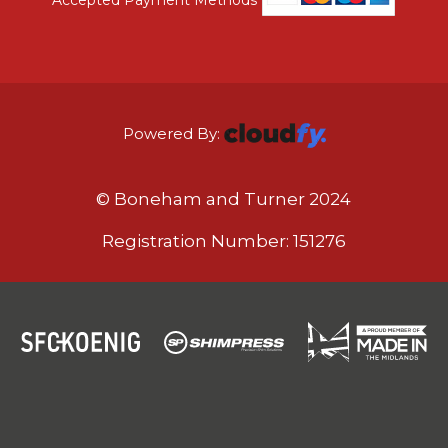
Powered By:
© Boneham and Turner 2024
Registration Number: 151276