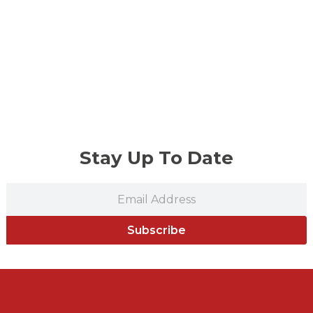
Stay Up To Date
Subscribe