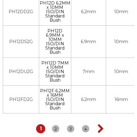
PH12D 6.2MM
x 10MM
PH12DD2G
ISO/DIN
6.2mm
10mm
Standard
Bush
PH12D
6.9MM x
10MM
PH12DS2G
6.9mm
10mm
ISO/DIN
Standard
Bush
PH12D 7MM
x 10MM
PH12DU2G
ISO/DIN
7mm
10mm
Standard
Bush
PH12F 6.2MM
x 16MM
PH12FD2G
ISO/DIN
6.2mm
16mm
Standard
Bush
1
2
3
4