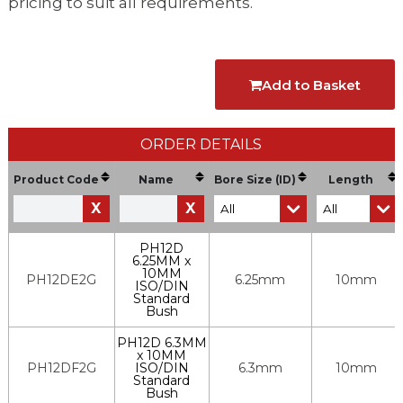
pricing to suit all requirements.
Add to Basket
ORDER DETAILS
Product Code
Name
Bore Size (ID)
Length
X
X
PH12D
6.25MM x
10MM
PH12DE2G
6.25mm
10mm
ISO/DIN
Standard
Bush
PH12D 6.3MM
x 10MM
PH12DF2G
ISO/DIN
6.3mm
10mm
Standard
Bush