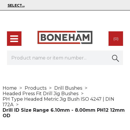
(0)
Home
Products
Drill Bushes
Headed Press Fit Drill Jig Bushes
PH Type Headed Metric Jig Bush ISO 4247 | DIN
172A
Drill ID Size Range 6.10mm - 8.00mm PH12 12mm
OD