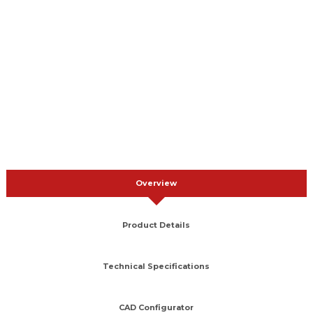
Overview
Product Details
Technical Specifications
CAD Configurator