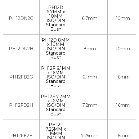
PH12D
6.7MM x
10MM
PH12DN2G
6.7mm
10mm
ISO/DIN
Standard
Bush
PH12D 8MM
x 10MM
PH12DU2H
ISO/DIN
8mm
10mm
Standard
Bush
PH12F 6.1MM
x 16MM
PH12FB2G
ISO/DIN
6.1mm
16mm
Standard
Bush
PH12F 7.2MM
x 16MM
PH12FD2H
ISO/DIN
7.2mm
16mm
Standard
Bush
PH12F
7.25MM x
16MM
PH12FE2H
7.25mm
16mm
ISO/DIN