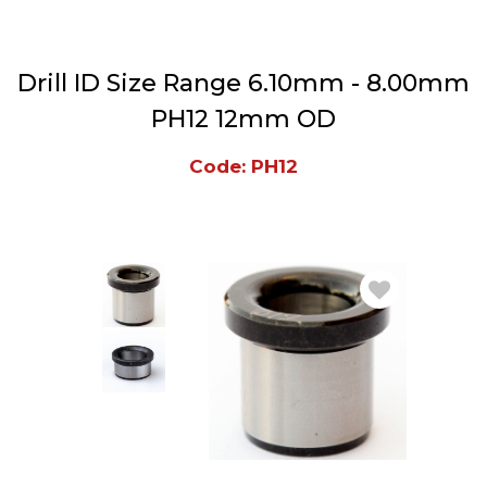
Drill ID Size Range 6.10mm - 8.00mm
PH12 12mm OD
Code: PH12