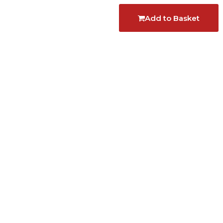
Add to Basket