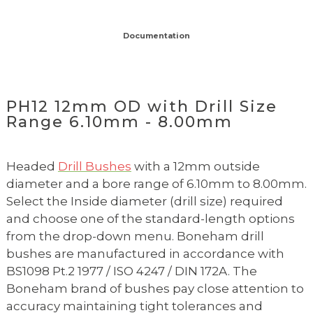
Documentation
PH12 12mm OD with Drill Size
Range 6.10mm - 8.00mm
Headed
Drill Bushes
with a 12mm outside
diameter and a bore range of 6.10mm to 8.00mm.
Select the Inside diameter (drill size) required
and choose one of the standard-length options
from the drop-down menu. Boneham drill
bushes are manufactured in accordance with
BS1098 Pt.2 1977 / ISO 4247 / DIN 172A. The
Boneham brand of bushes pay close attention to
accuracy maintaining tight tolerances and