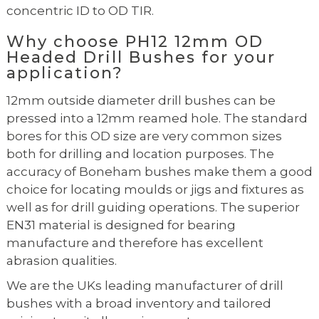
concentric ID to OD TIR.
Why choose PH12 12mm OD
Headed Drill Bushes for your
application?
12mm outside diameter drill bushes can be
pressed into a 12mm reamed hole. The standard
bores for this OD size are very common sizes
both for drilling and location purposes. The
accuracy of Boneham bushes make them a good
choice for locating moulds or jigs and fixtures as
well as for drill guiding operations. The superior
EN31 material is designed for bearing
manufacture and therefore has excellent
abrasion qualities.
We are the UKs leading manufacturer of drill
bushes with a broad inventory and tailored