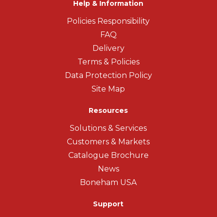
Help & Information
Policies Responsibility
FAQ
Delivery
Terms & Policies
Data Protection Policy
Site Map
Resources
Solutions & Services
Customers & Markets
Catalogue Brochure
News
Boneham USA
Support