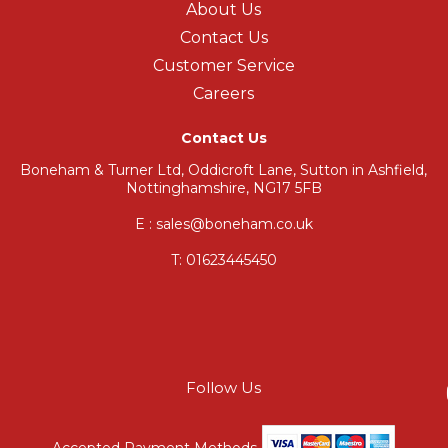
About Us
Contact Us
Customer Service
Careers
Contact Us
Boneham & Turner Ltd, Oddicroft Lane, Sutton in Ashfield,
Nottinghamshire, NG17 5FB
E : sales@boneham.co.uk
T:
01623445450
Follow Us
Accepted Payment Methods