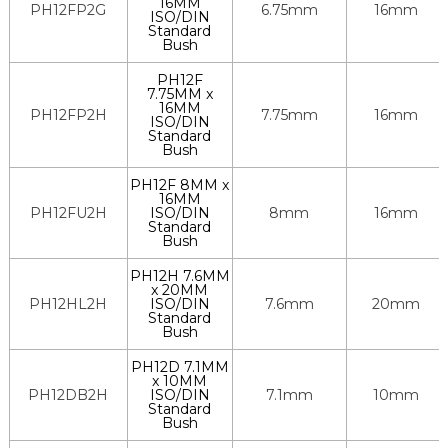
16MM
PH12FP2G
6.75mm
16mm
ISO/DIN
Standard
Bush
PH12F
7.75MM x
16MM
PH12FP2H
7.75mm
16mm
ISO/DIN
Standard
Bush
PH12F 8MM x
16MM
PH12FU2H
ISO/DIN
8mm
16mm
Standard
Bush
PH12H 7.6MM
x 20MM
PH12HL2H
ISO/DIN
7.6mm
20mm
Standard
Bush
PH12D 7.1MM
x 10MM
PH12DB2H
ISO/DIN
7.1mm
10mm
Standard
Bush