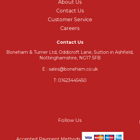
About Us
Contact Us
Customer Service
Careers
Contact Us
Boneham & Turner Ltd, Oddicroft Lane, Sutton in Ashfield,
Nottinghamshire, NG17 5FB
E : sales@boneham.co.uk
T:
01623445450
Follow Us
Accepted Payment Methods