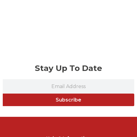
Stay Up To Date
Subscribe