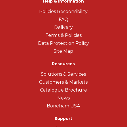
Help & Information
Policies Responsibility
FAQ
Delivery
Terms & Policies
Data Protection Policy
Site Map
Resources
Solutions & Services
Customers & Markets
Catalogue Brochure
News
Boneham USA
Support