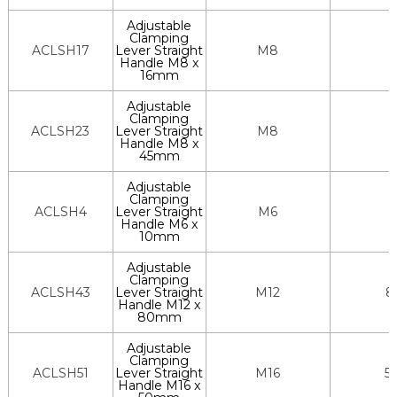
Adjustable
Clamping
ACLSH17
Lever Straight
M8
Handle M8 x
16mm
Adjustable
Clamping
ACLSH23
Lever Straight
M8
Handle M8 x
45mm
Adjustable
Clamping
ACLSH4
Lever Straight
M6
Handle M6 x
10mm
Adjustable
Clamping
ACLSH43
Lever Straight
M12
8
Handle M12 x
80mm
Adjustable
Clamping
ACLSH51
Lever Straight
M16
5
Handle M16 x