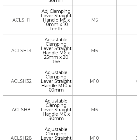
50mm
Adj Clamping
Lever Straight
ACLSH1
Handle M5 x
M5
10mm x 10
teeth
Adjustable
Clamping
Lever Straight
ACLSH13
M6
Handle M6 x
25mm x 20
tee
Adjustable
Clamping
ACLSH32
Lever Straight
M10
6
Handle M10 x
60mm
Adjustable
Clamping
ACLSH8
Lever Straight
M6
3
Handle M6 x
30mm
Adjustable
Clamping
ACLSH28
Lever Straight
M10
3