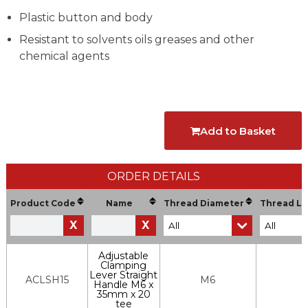
Plastic button and body
Resistant to solvents oils greases and other
chemical agents
Add to Basket
ORDER DETAILS
Product Code
Name
Thread Diameter
Thread Le
X
X
Adjustable
Clamping
Lever Straight
ACLSH15
M6
Handle M6 x
35mm x 20
tee