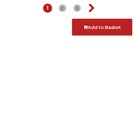
1
2
3
Add to Basket