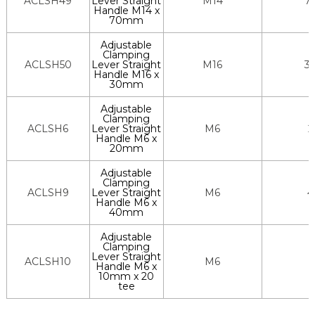
ACLSH49
Lever Straight
M14
7
Handle M14 x
70mm
Adjustable
Clamping
ACLSH50
Lever Straight
M16
3
Handle M16 x
30mm
Adjustable
Clamping
ACLSH6
Lever Straight
M6
2
Handle M6 x
20mm
Adjustable
Clamping
ACLSH9
Lever Straight
M6
4
Handle M6 x
40mm
Adjustable
Clamping
Lever Straight
ACLSH10
M6
Handle M6 x
10mm x 20
tee