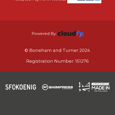
Powered By:
© Boneham and Turner 2024
Registration Number: 151276