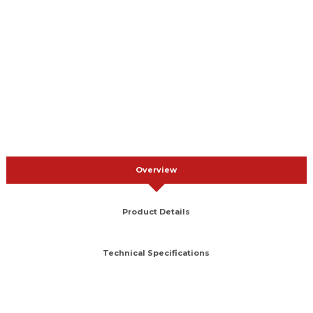
Overview
Product Details
Technical Specifications