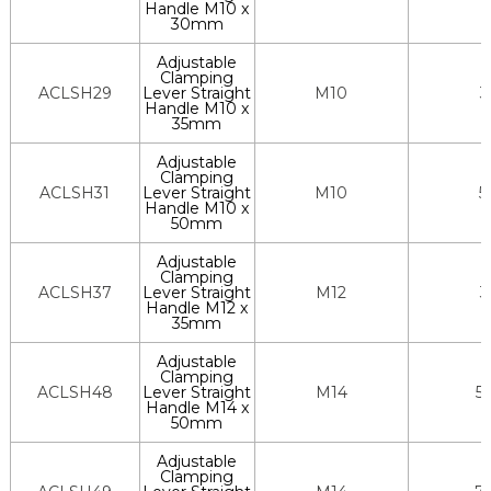
Handle M10 x
30mm
Adjustable
Clamping
ACLSH29
Lever Straight
M10
3
Handle M10 x
35mm
Adjustable
Clamping
ACLSH31
Lever Straight
M10
5
Handle M10 x
50mm
Adjustable
Clamping
ACLSH37
Lever Straight
M12
3
Handle M12 x
35mm
Adjustable
Clamping
ACLSH48
Lever Straight
M14
5
Handle M14 x
50mm
Adjustable
Clamping