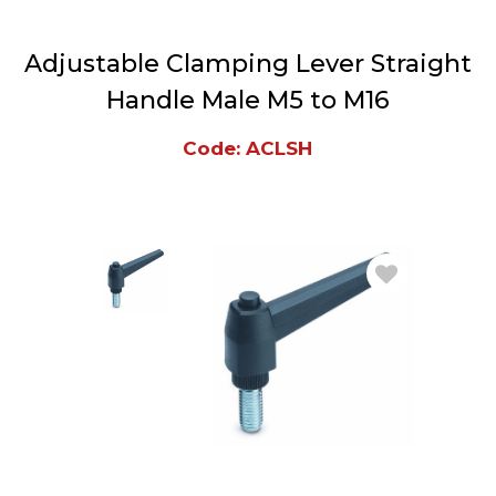
Adjustable Clamping Lever Straight
Handle Male M5 to M16
Code: ACLSH