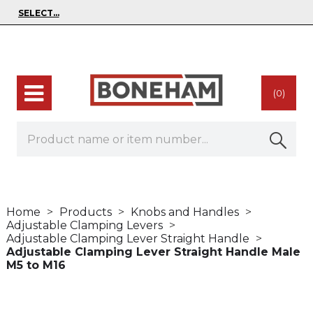
(0)
Home
Products
Knobs and Handles
Adjustable Clamping Levers
Adjustable Clamping Lever Straight Handle
Adjustable Clamping Lever Straight Handle Male
M5 to M16