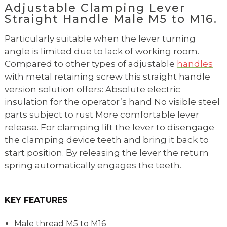
Adjustable Clamping Lever
Straight Handle Male M5 to M16.
Particularly suitable when the lever turning
angle is limited due to lack of working room.
Compared to other types of adjustable
handles
with metal retaining screw this straight handle
version solution offers: Absolute electric
insulation for the operator’s hand No visible steel
parts subject to rust More comfortable lever
release. For clamping lift the lever to disengage
the clamping device teeth and bring it back to
start position. By releasing the lever the return
spring automatically engages the teeth.
KEY FEATURES
Male thread M5 to M16