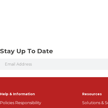
Stay Up To Date
Help & Information
Resources
Policies Responsibility
Solutions & S