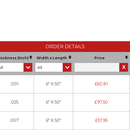
ORDER DETAILS
hickness (Inch)
Width x Length
Price
X
.001
6" X 50"
£
60.81
.025
6" X 50"
£
97.50
.007
6" X 50"
£
57.95