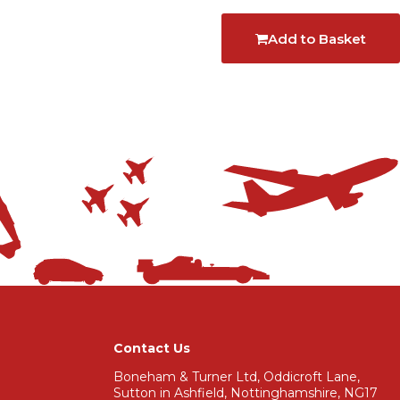
Add to Basket
Contact Us
Boneham & Turner Ltd, Oddicroft Lane,
Sutton in Ashfield, Nottinghamshire, NG17