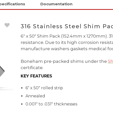
pecifications
Documentation
316 Stainless Steel Shim Pa
6" x 50" Shim Pack (152.4mm x 1270mm). 316
resistance. Due to its high corrosion resi
manufacture washers gaskets medical foo
Boneham pre-packed shims under the
Sh
certificate.
KEY FEATURES
6" x 50" rolled strip
Annealed
0.001" to .031" thicknesses