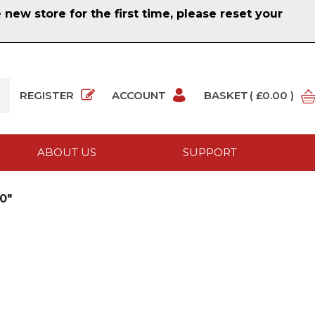
ew store for the first time, please reset your
REGISTER
ACCOUNT
BASKET
( £0.00 )
ABOUT US
SUPPORT
0"