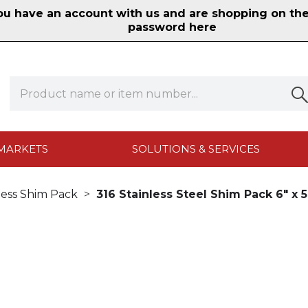
 have an account with us and are shopping on the n
password here
MARKETS
SOLUTIONS & SERVICES
less Shim Pack
316 Stainless Steel Shim Pack 6" x 5