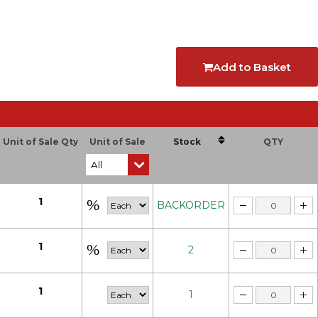
Add to Basket
Unit of Sale Qty
Unit of Sale
Stock
QTY
1
BACKORDER
1
2
1
1