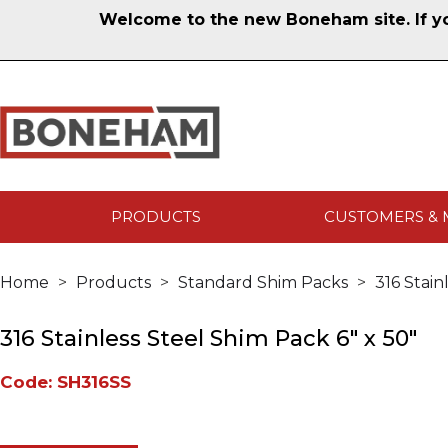
Welcome to the new Boneham site. If you
PRODUCTS
CUSTOMERS & 
Home
Products
Standard Shim Packs
316 Stain
316 Stainless Steel Shim Pack 6" x 50"
Code: SH316SS