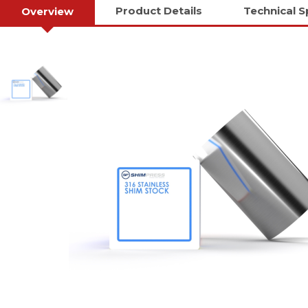
Product Details
Technical S
Overview