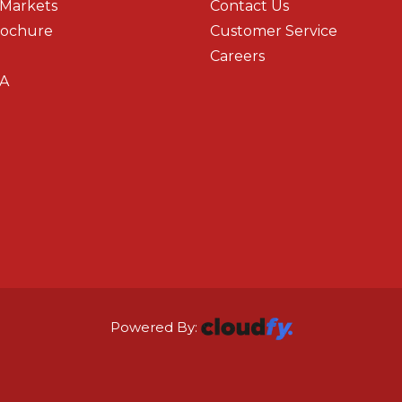
 Markets
Contact Us
rochure
Customer Service
Careers
A
Powered By: