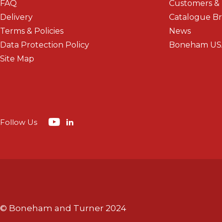
FAQ
Customers &
Delivery
Catalogue B
Terms & Policies
News
Data Protection Policy
Boneham US
Site Map
Follow Us
© Boneham and Turner 2024