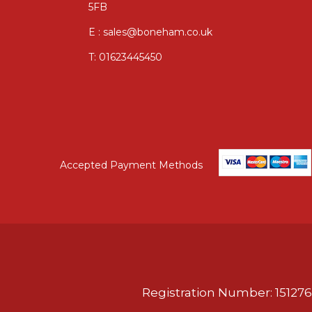
5FB
E : sales@boneham.co.uk
T:
01623445450
Accepted Payment Methods
Registration Number: 151276