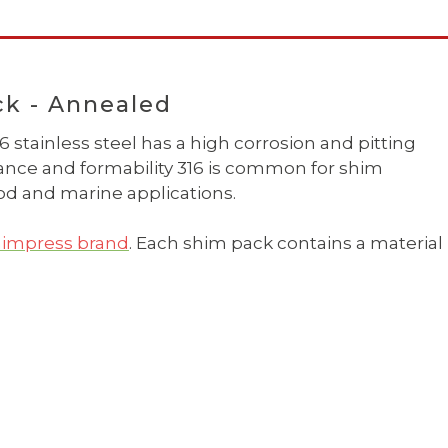
ck - Annealed
 stainless steel has a high corrosion and pitting
stance and formability 316 is common for shim
d and marine applications.
impress brand
. Each shim pack contains a material