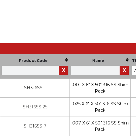
Product Code
Name
T
X
X
.001 X 6" X 50" 316 SS Shim
SH316SS-1
Pack
.025 X 6" X 50" 316 SS Shim
SH316SS-25
Pack
.007 X 6" X 50" 316 SS Shim
SH316SS-7
Pack