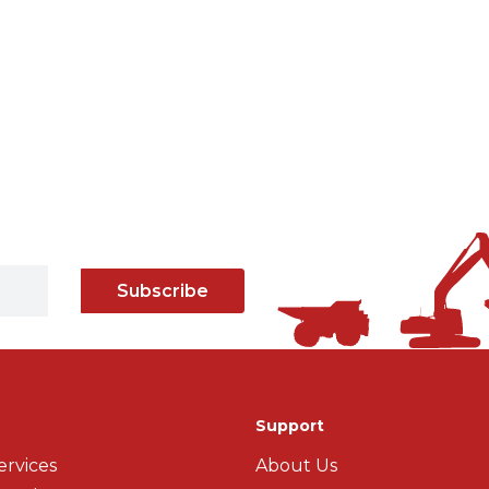
Subscribe
Support
ervices
About Us