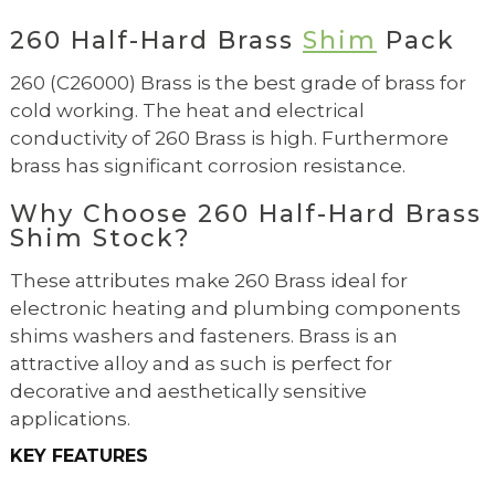
260 Half-Hard Brass
Shim
Pack
260 (C26000) Brass is the best grade of brass for
cold working. The heat and electrical
conductivity of 260 Brass is high. Furthermore
brass has significant corrosion resistance.
Why Choose 260 Half-Hard Brass
Shim Stock?
These attributes make 260 Brass ideal for
electronic heating and plumbing components
shims washers and fasteners. Brass is an
attractive alloy and as such is perfect for
decorative and aesthetically sensitive
applications.
KEY FEATURES