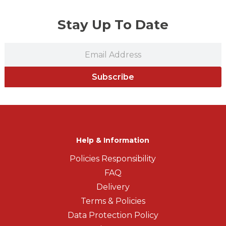
Stay Up To Date
Subscribe
Help & Information
Policies Responsibility
FAQ
Delivery
Terms & Policies
Data Protection Policy