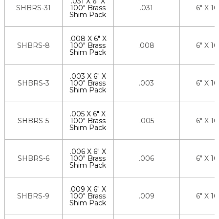
.031 X 6" X
SHBRS-31
100" Brass
.031
6" X 1
Shim Pack
.008 X 6" X
SHBRS-8
100" Brass
.008
6" X 1
Shim Pack
.003 X 6" X
SHBRS-3
100" Brass
.003
6" X 1
Shim Pack
.005 X 6" X
SHBRS-5
100" Brass
.005
6" X 1
Shim Pack
.006 X 6" X
SHBRS-6
100" Brass
.006
6" X 1
Shim Pack
.009 X 6" X
SHBRS-9
100" Brass
.009
6" X 1
Shim Pack