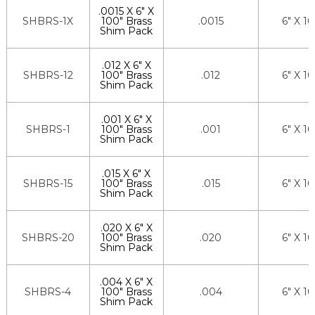
.0015 X 6" X
SHBRS-1X
100" Brass
.0015
6" X 1
Shim Pack
.012 X 6" X
SHBRS-12
100" Brass
.012
6" X 1
Shim Pack
.001 X 6" X
SHBRS-1
100" Brass
.001
6" X 1
Shim Pack
.015 X 6" X
SHBRS-15
100" Brass
.015
6" X 1
Shim Pack
.020 X 6" X
SHBRS-20
100" Brass
.020
6" X 1
Shim Pack
.004 X 6" X
SHBRS-4
100" Brass
.004
6" X 1
Shim Pack