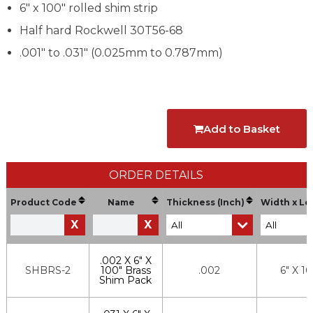
6" x 100" rolled shim strip
Half hard Rockwell 30T56-68
.001" to .031" (0.025mm to 0.787mm)
Add to Basket
ORDER DETAILS
Product Code
Name
Thickness (Inch)
Width x Le
X
X
.002 X 6" X
SHBRS-2
100" Brass
.002
6" X 1
Shim Pack