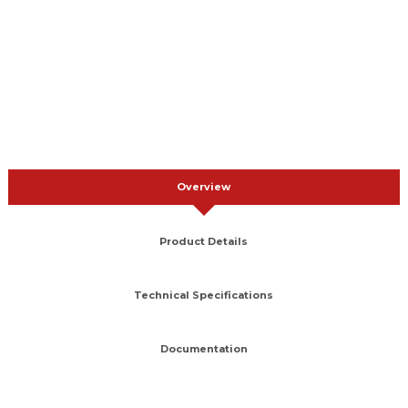
Overview
Product Details
Technical Specifications
Documentation