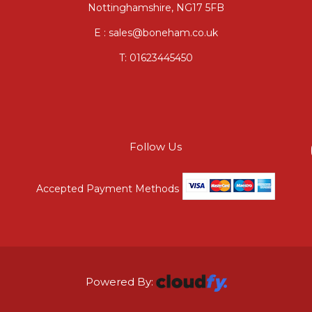
Nottinghamshire, NG17 5FB
E : sales@boneham.co.uk
T:
01623445450
Follow Us
Accepted Payment Methods
Powered By: