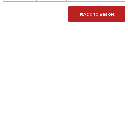
Add to Basket