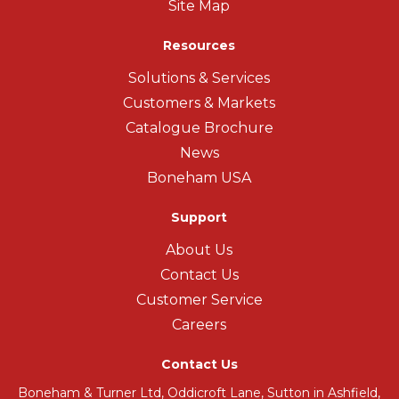
Site Map
Resources
Solutions & Services
Customers & Markets
Catalogue Brochure
News
Boneham USA
Support
About Us
Contact Us
Customer Service
Careers
Contact Us
Boneham & Turner Ltd, Oddicroft Lane, Sutton in Ashfield,