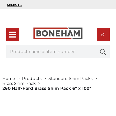
(0)
Home
Products
Standard Shim Packs
Brass Shim Pack
260 Half-Hard Brass Shim Pack 6" x 100"