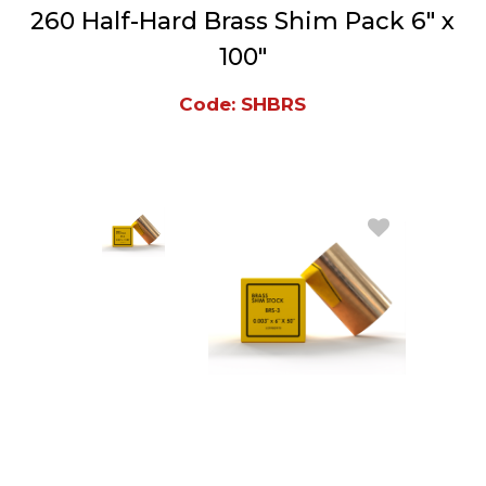
260 Half-Hard Brass Shim Pack 6" x
100"
Code: SHBRS